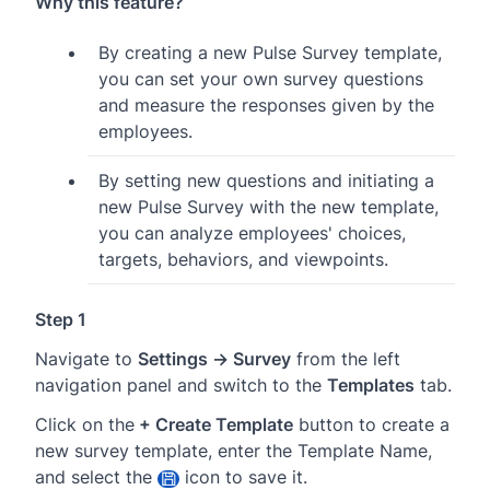
Why this feature?
By creating a new Pulse Survey template,
you can set your own survey questions
and measure the responses given by the
employees.
By setting new questions and initiating a
new Pulse Survey with the new template,
you can analyze employees' choices,
targets, behaviors, and viewpoints.
Step 1
Navigate to
Settings → Survey
from the left
navigation panel and switch to the
Templates
tab.
Click on the
+ Create Template
button to create a
new survey template, enter the Template Name,
and select the
icon to save it.