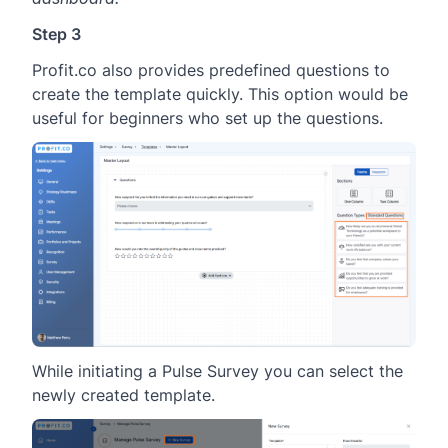
Step 3
Profit.co also provides predefined questions to
create the template quickly. This option would be
useful for beginners who set up the questions.
While initiating a Pulse Survey you can select the
newly created template.