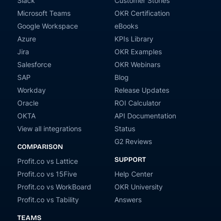
Slack
Customer Stories
Microsoft Teams
OKR Certification
Google Workspace
eBooks
Azure
KPIs Library
Jira
OKR Examples
Salesforce
OKR Webinars
SAP
Blog
Workday
Release Updates
Oracle
ROI Calculator
OKTA
API Documentation
View all integrations
Status
G2 Reviews
COMPARISON
SUPPORT
Profit.co vs Lattice
Profit.co vs 15Five
Help Center
Profit.co vs WorkBoard
OKR University
Profit.co vs Tability
Answers
TEAMS