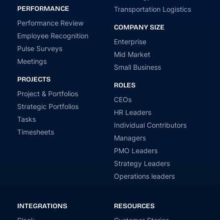
PERFORMANCE
Transportation Logistics
Performance Review
COMPANY SIZE
Employee Recognition
Enterprise
Pulse Surveys
Mid Market
Meetings
Small Business
PROJECTS
ROLES
Project & Portfolios
CEOs
Strategic Portfolios
HR Leaders
Tasks
Individual Contributors
Timesheets
Managers
PMO Leaders
Strategy Leaders
Operations leaders
INTEGRATIONS
RESOURCES