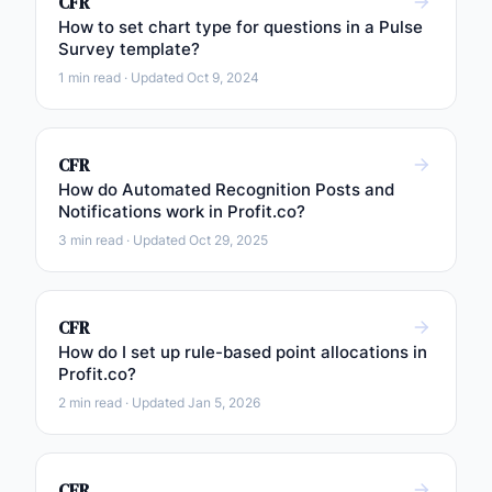
CFR
How to set chart type for questions in a Pulse
Survey template?
1 min read · Updated Oct 9, 2024
CFR
How do Automated Recognition Posts and
Notifications work in Profit.co?
3 min read · Updated Oct 29, 2025
CFR
How do I set up rule-based point allocations in
Profit.co?
2 min read · Updated Jan 5, 2026
CFR