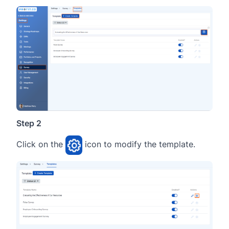
Step 2
Click on the
icon to modify the template.