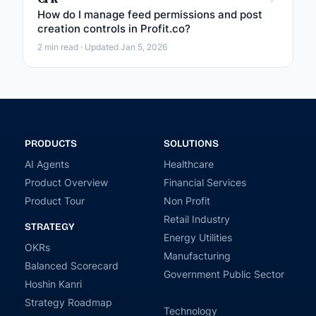
How do I manage feed permissions and post
creation controls in Profit.co?
2 min read · Updated Jan 5, 2026
PRODUCTS
SOLUTIONS
AI Agents
Healthcare
Product Overview
Financial Services
Product Tour
Non Profit
Retail Industry
STRATEGY
Energy Utilities
OKRs
Manufacturing
Balanced Scorecard
Government Public Sector
Hoshin Kanri
Strategy Roadmap
Technology