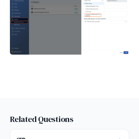
Related Questions