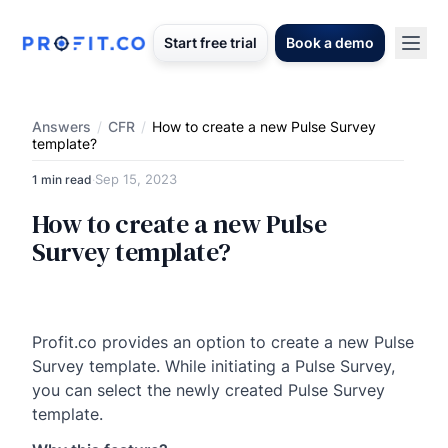
Start free trial
Book a demo
Answers
/
CFR
/
How to create a new Pulse Survey
template?
Sep 15, 2023
1 min read
·
How to create a new Pulse
Survey template?
Profit.co provides an option to create a new Pulse
Survey template. While initiating a Pulse Survey,
you can select the newly created Pulse Survey
template.