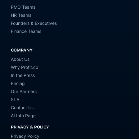
PMO Teams
HR Teams
Founders & Executives
Finance Teams
COMPANY
About Us
Why Profit.co
In the Press
Pricing
Our Partners
SLA
Contact Us
AI Info Page
PRIVACY & POLICY
Privacy Policy