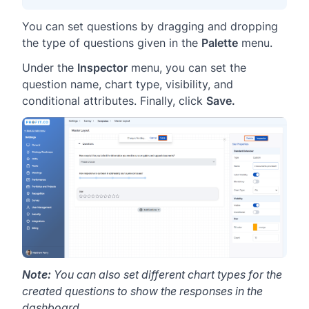
You can set questions by dragging and dropping
the type of questions given in the
Palette
menu.
Under the
Inspector
menu, you can set the
question name, chart type, visibility, and
conditional attributes. Finally, click
Save.
Note:
You can also set different chart types for the
created questions to show the responses in the
dashboard.